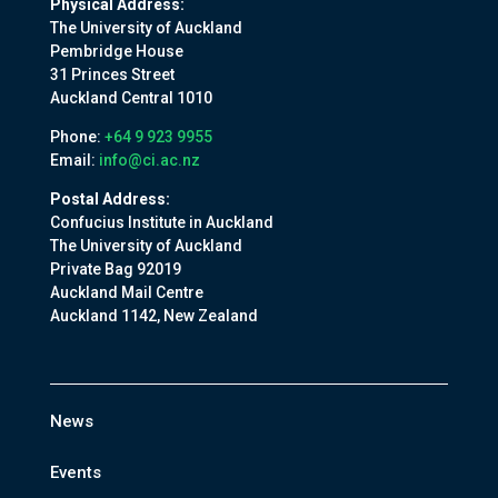
Physical Address:
The University of Auckland
Pembridge House
31 Princes Street
Auckland Central 1010
Phone:
+64 9 923 9955
Email:
info@ci.ac.nz
Postal Address:
Confucius Institute in Auckland
The University of Auckland
Private Bag 92019
Auckland Mail Centre
Auckland 1142, New Zealand
News
Events