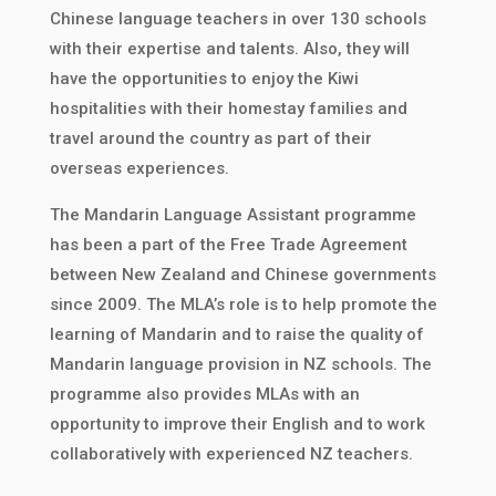
Chinese language teachers in over 130 schools
with their expertise and talents. Also, they will
have the opportunities to enjoy the Kiwi
hospitalities with their homestay families and
travel around the country as part of their
overseas experiences.
The Mandarin Language Assistant programme
has been a part of the Free Trade Agreement
between New Zealand and Chinese governments
since 2009. The MLA’s role is to help promote the
learning of Mandarin and to raise the quality of
Mandarin language provision in NZ schools. The
programme also provides MLAs with an
opportunity to improve their English and to work
collaboratively with experienced NZ teachers.