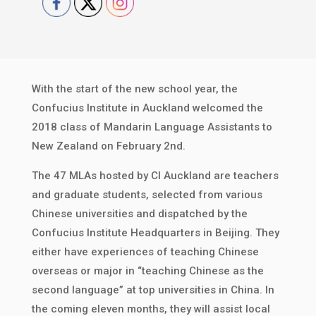
With the start of the new school year, the
Confucius Institute in Auckland welcomed the
2018 class of Mandarin Language Assistants to
New Zealand on February 2nd.
The 47 MLAs hosted by CI Auckland are teachers
and graduate students, selected from various
Chinese universities and dispatched by the
Confucius Institute Headquarters in Beijing. They
either have experiences of teaching Chinese
overseas or major in “teaching Chinese as the
second language” at top universities in China. In
the coming eleven months, they will assist local