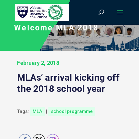
Welcome MLA 2018
February 2, 2018
MLAs’ arrival kicking off
the 2018 school year
Tags:
MLA
|
school programme