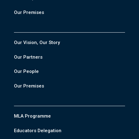
Our Premises
Our Vision, Our Story
Our Partners
Our People
Our Premises
MLA Programme
Educators Delegation