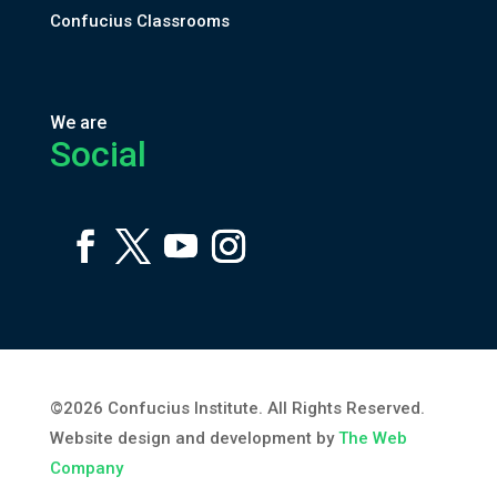
Confucius Classrooms
We are
Social
©2026 Confucius Institute. All Rights Reserved.
Website design and development by
The Web
Company