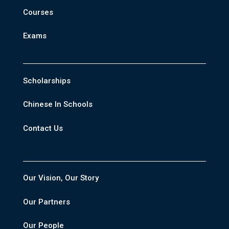
Courses
Exams
Scholarships
Chinese In Schools
Contact Us
Our Vision, Our Story
Our Partners
Our People