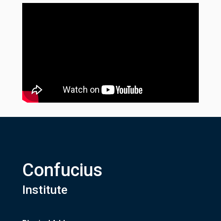
Confucius
Institute