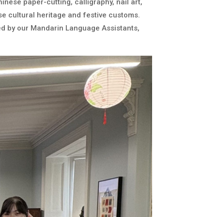
inese paper-cutting, calligraphy, nail art,
e cultural heritage and festive customs.
led by our Mandarin Language Assistants,