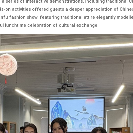
 a series of interactive demonstrations, including traditional Ch
s-on activities offered guests a deeper appreciation of Chines
nfu fashion show, featuring traditional attire elegantly model
oyful lunchtime celebration of cultural exchange.