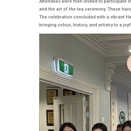
Attendees were then invited to participate in
and the art of the tea ceremony. These hand
The celebration concluded with a vibrant Ha
bringing colour, history, and artistry to a j