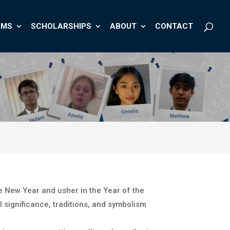
AMS
SCHOLARSHIPS
ABOUT
CONTACT
e New Year and usher in the Year of the
 significance, traditions, and symbolism