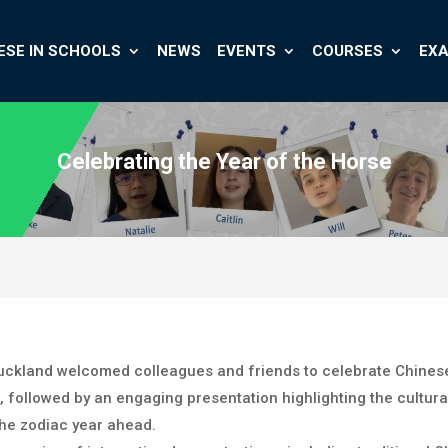
ESE IN SCHOOLS
NEWS
EVENTS
COURSES
EX
Celebrating the Year of the Horse
 Auckland welcomed colleagues and friends to celebrate Chines
 followed by an engaging presentation highlighting the cultural
the zodiac year ahead.