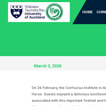
HOME
CHIN
March 3, 2026
On 26 February, the Confucius Institute in
Horse. Guests enjoyed a delicious luncheon,
associated with this important festival and 