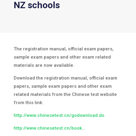
NZ schools
The registration manual, official exam papers,
sample exam papers and other exam related
materials are now available.
Download the registration manual, official exam
papers, sample exam papers and other exam
related materials from the Chinese test website
from this link:
http://www.chinesetest.cn/godownload.do
http://www.chinesetest.cn/book…