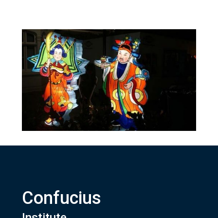
Confucius
Institute