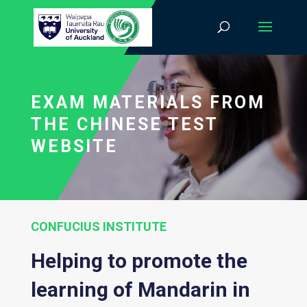
EXAM MATERIALS FROM
THE CHINESE TEST
WEBSITE
CONFUCIUS INSTITUTE
Helping to promote the
learning of Mandarin in