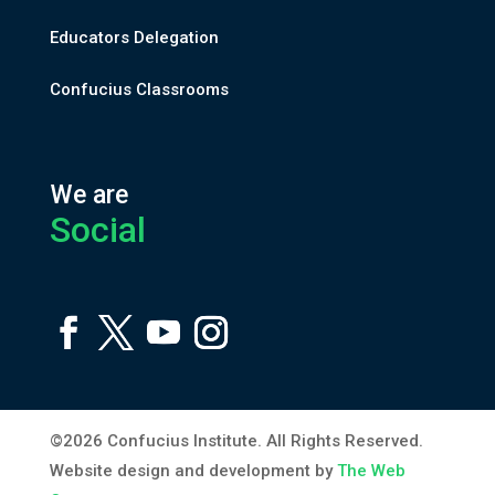
Educators Delegation
Confucius Classrooms
We are
Social
©2026 Confucius Institute. All Rights Reserved.
Website design and development by
The Web