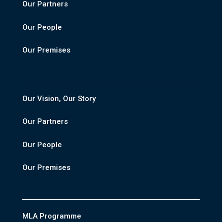
Our Partners
Our People
Our Premises
Our Vision, Our Story
Our Partners
Our People
Our Premises
MLA Programme