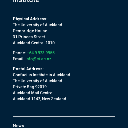
Physical Address:
The University of Auckland
Pembridge House
31 Princes Street
Auckland Central 1010
Phone:
+64 9 923 9955
Email:
info@ci.ac.nz
Postal Address:
Confucius Institute in Auckland
The University of Auckland
Private Bag 92019
Auckland Mail Centre
Auckland 1142, New Zealand
News