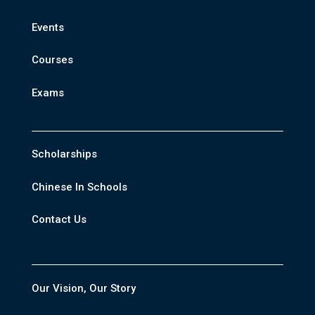
Events
Courses
Exams
Scholarships
Chinese In Schools
Contact Us
Our Vision, Our Story