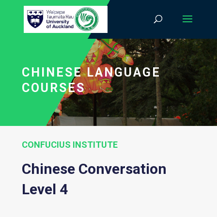
CHINESE LANGUAGE
COURSES
CONFUCIUS INSTITUTE
Chinese Conversation
Level 4