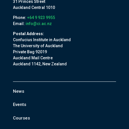
31 Princes Street
Auckland Central 1010
Phone:
+64 9 923 9955
Email:
info@ci.ac.nz
Postal Address:
Confucius Institute in Auckland
The University of Auckland
Private Bag 92019
Auckland Mail Centre
Auckland 1142, New Zealand
News
Events
Courses