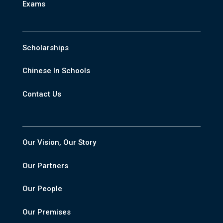
Exams
Scholarships
Chinese In Schools
Contact Us
Our Vision, Our Story
Our Partners
Our People
Our Premises