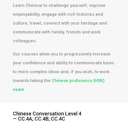
Learn Chinese to challenge yourself, improve
employability, engage with rich histories and
culture, travel, connect with your heritage and
communicate with family, friends and work
colleagues.
Our courses allow you to progressively increase
your confidence and ability to communicate basic
to more complex ideas and, if you wish, to work
towards taking the
Chinese proficiency (HSK)
exam.​
Chinese Conversation Level 4
— CC.4A; CC.4B; CC.4C