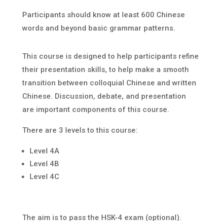
Participants should know at least 600 Chinese
words and beyond basic grammar patterns.
This course is designed to help participants refine
their presentation skills, to help make a smooth
transition between colloquial Chinese and written
Chinese. Discussion, debate, and presentation
are important components of this course.
There are 3 levels to this course:
Level 4A
Level 4B
Level 4C
The aim is to pass the HSK-4 exam (optional).