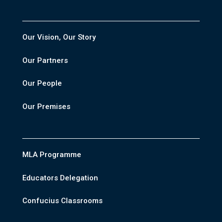
Our Vision, Our Story
Our Partners
Our People
Our Premises
MLA Programme
Educators Delegation
Confucius Classrooms