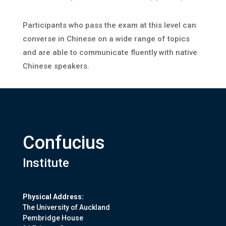
Participants who pass the exam at this level can
converse in Chinese on a wide range of topics
and are able to communicate fluently with native
Chinese speakers.
Confucius
Institute
Physical Address:
The University of Auckland
Pembridge House