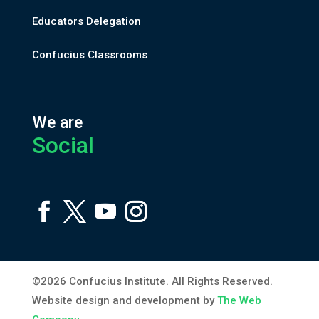
Educators Delegation
Confucius Classrooms
We are
Social
©2026 Confucius Institute. All Rights Reserved.
Website design and development by
The Web