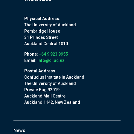
Physical Address:
The University of Auckland
Pembridge House
31 Princes Street
Auckland Central 1010
Phone:
+64 9 923 9955
Email:
info@ci.ac.nz
Postal Address:
Confucius Institute in Auckland
The University of Auckland
Private Bag 92019
Auckland Mail Centre
Auckland 1142, New Zealand
News