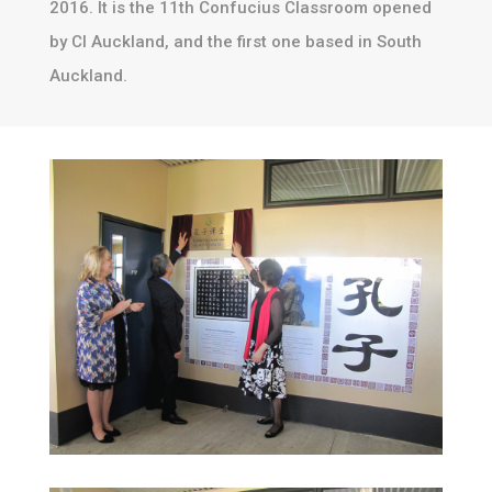
2016. It is the 11th Confucius Classroom opened
by CI Auckland, and the first one based in South
Auckland.