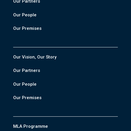
Our Partners
Our People
Our Premises
Our Vision, Our Story
Our Partners
Our People
Our Premises
MLA Programme