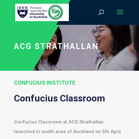
ACG STRATHALLAN
CONFUCIUS INSTITUTE
Confucius Classroom
Confucius Classroom at ACG Strathallan
launched in south-area of Auckland on 5th April