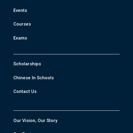
Events
Courses
Exams
Scholarships
Chinese In Schools
Contact Us
Our Vision, Our Story