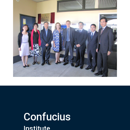
Confucius
Institute