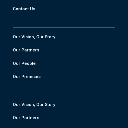
Contact Us
Our Vision, Our Story
Our Partners
Our People
Our Premises
Our Vision, Our Story
Our Partners