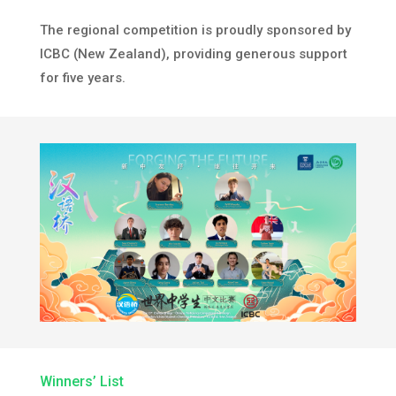
The regional competition is proudly sponsored by
ICBC (New Zealand), providing generous support
for five years.
Winners’ List