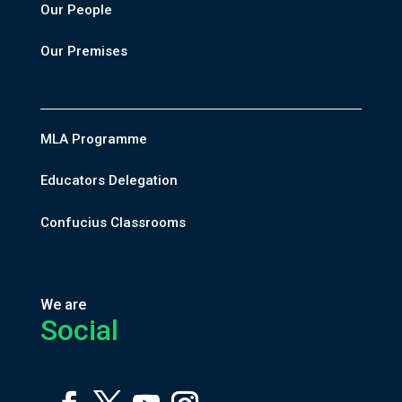
Our People
Our Premises
MLA Programme
Educators Delegation
Confucius Classrooms
We are
Social