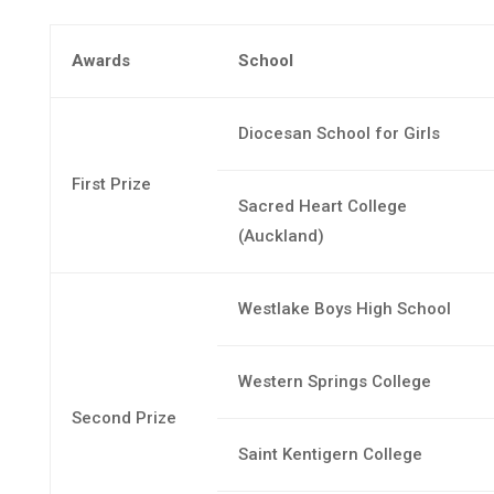
Awards
School
Diocesan School for Girls
First Prize
Sacred Heart College
(Auckland)
Westlake Boys High School
Western Springs College
Second Prize
Saint Kentigern College