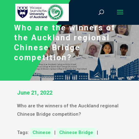
Who are the winners of
the Auckland regional
Chinese Bridge
competition?
June 21, 2022
Who are the winners of the Auckland regional
Chinese Bridge competition?
Tags:
Chinese
|
Chinese Bridge
|