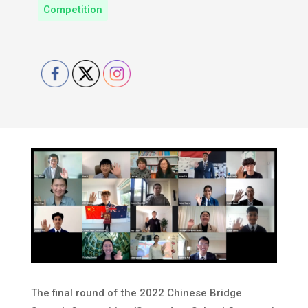
Competition
The final round of the 2022 Chinese Bridge