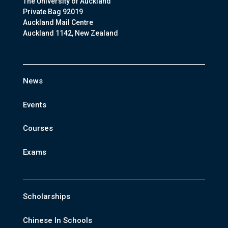
The University of Auckland
Private Bag 92019
Auckland Mail Centre
Auckland 1142, New Zealand
News
Events
Courses
Exams
Scholarships
Chinese In Schools