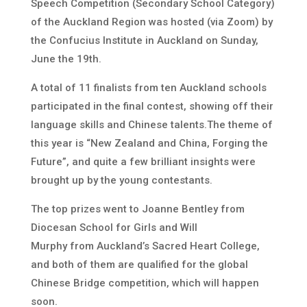
Speech Competition (Secondary School Category)
of the Auckland Region was hosted (via Zoom) by
the Confucius Institute in Auckland on Sunday,
June the 19th.
A total of 11 finalists from ten Auckland schools
participated in the final contest, showing off their
language skills and Chinese talents.The theme of
this year is “New Zealand and China, Forging the
Future”, and quite a few brilliant insights were
brought up by the young contestants.
The top prizes went to Joanne Bentley from
Diocesan School for Girls and Will
Murphy from Auckland’s Sacred Heart College,
and both of them are qualified for the global
Chinese Bridge competition, which will happen
soon.