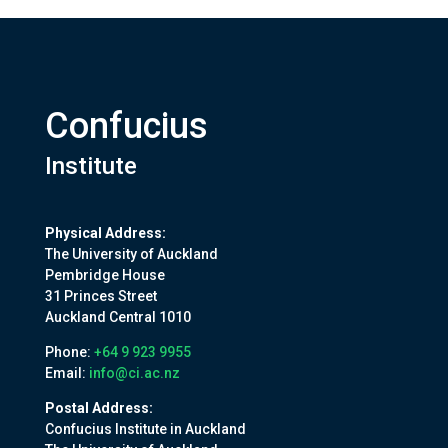
Confucius
Institute
Physical Address:
The University of Auckland
Pembridge House
31 Princes Street
Auckland Central 1010
Phone:
+64 9 923 9955
Email:
info@ci.ac.nz
Postal Address:
Confucius Institute in Auckland