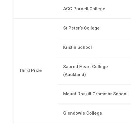
ACG Parnell College
St Peter’s College
Kristin School
Sacred Heart College
Third Prize
(Auckland)
Mount Roskill Grammar School
Glendowie College