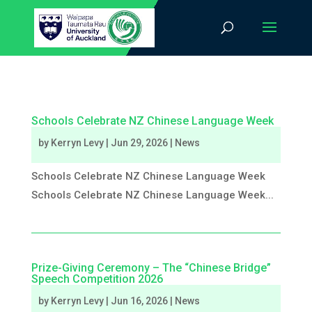
Schools Celebrate NZ Chinese Language Week
by
Kerryn Levy
|
Jun 29, 2026
|
News
Schools Celebrate NZ Chinese Language Week
Schools Celebrate NZ Chinese Language Week...
Prize-Giving Ceremony – The “Chinese Bridge”
Speech Competition 2026
by
Kerryn Levy
|
Jun 16, 2026
|
News