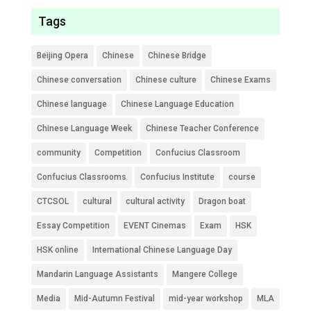
Tags
Beijing Opera
Chinese
Chinese Bridge
Chinese conversation
Chinese culture
Chinese Exams
Chinese language
Chinese Language Education
Chinese Language Week
Chinese Teacher Conference
community
Competition
Confucius Classroom
Confucius Classrooms
Confucius Institute
course
CTCSOL
cultural
cultural activity
Dragon boat
Essay Competition
EVENT Cinemas
Exam
HSK
HSK online
International Chinese Language Day
Mandarin Language Assistants
Mangere College
Media
Mid-Autumn Festival
mid-year workshop
MLA