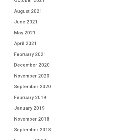
October 2021
August 2021
June 2021
May 2021
April 2021
February 2021
December 2020
November 2020
September 2020
February 2019
January 2019
November 2018
September 2018