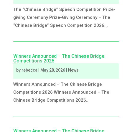
The “Chinese Bridge” Speech Competition Prize-
giving Ceremony Prize-Giving Ceremony – The
“Chinese Bridge” Speech Competition 2026...
Winners Announced – The Chinese Bridge
Competitions 2026
by
rebecca
|
May 28, 2026
|
News
Winners Announced – The Chinese Bridge
Competitions 2026 Winners Announced – The
Chinese Bridge Competitions 2026...
Winners Announced – The Chinese Bridge