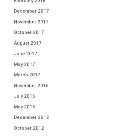
February 2018
December 2017
November 2017
October 2017
August 2017
June 2017
May 2017
March 2017
November 2016
July 2016
May 2016
December 2012
October 2012