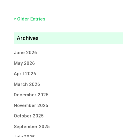
« Older Entries
Archives
June 2026
May 2026
April 2026
March 2026
December 2025
November 2025
October 2025
September 2025