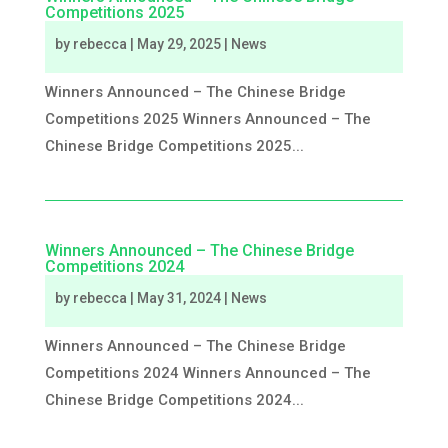
Competitions 2025
by
rebecca
|
May 29, 2025
|
News
Winners Announced – The Chinese Bridge
Competitions 2025 Winners Announced – The
Chinese Bridge Competitions 2025...
Winners Announced – The Chinese Bridge
Competitions 2024
by
rebecca
|
May 31, 2024
|
News
Winners Announced – The Chinese Bridge
Competitions 2024 Winners Announced – The
Chinese Bridge Competitions 2024...