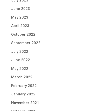
July 2023
June 2023
May 2023
April 2023
October 2022
September 2022
July 2022
June 2022
May 2022
March 2022
February 2022
January 2022
November 2021