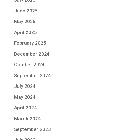
July 2025
June 2025
May 2025
April 2025
February 2025
December 2024
October 2024
September 2024
July 2024
May 2024
April 2024
March 2024
September 2023