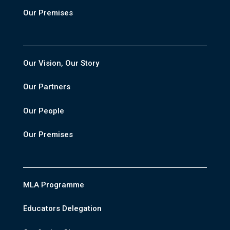
Our Premises
Our Vision, Our Story
Our Partners
Our People
Our Premises
MLA Programme
Educators Delegation