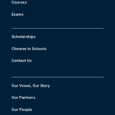
Courses
Exams
Scholarships
Chinese In Schools
Contact Us
Our Vision, Our Story
Our Partners
Our People