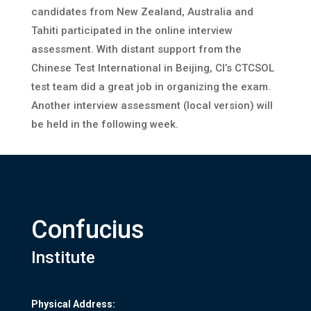
candidates from New Zealand, Australia and
Tahiti participated in the online interview
assessment. With distant support from the
Chinese Test International in Beijing, CI’s CTCSOL
test team did a great job in organizing the exam.
Another interview assessment (local version) will
be held in the following week.
Confucius
Institute
Physical Address: