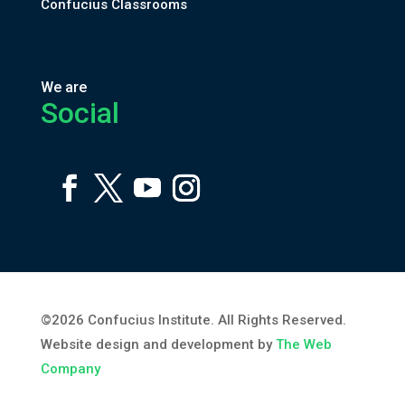
Confucius Classrooms
We are
Social
©2026 Confucius Institute. All Rights Reserved.
Website design and development by
The Web
Company