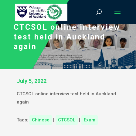
CTCSOL online interview
test held in Auckland
again
July 5, 2022
CTCSOL online interview test held in Auckland
again
Tags:
Chinese
|
CTCSOL
|
Exam