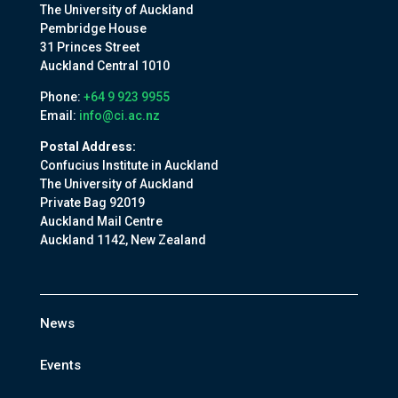
The University of Auckland
Pembridge House
31 Princes Street
Auckland Central 1010
Phone:
+64 9 923 9955
Email:
info@ci.ac.nz
Postal Address:
Confucius Institute in Auckland
The University of Auckland
Private Bag 92019
Auckland Mail Centre
Auckland 1142, New Zealand
News
Events