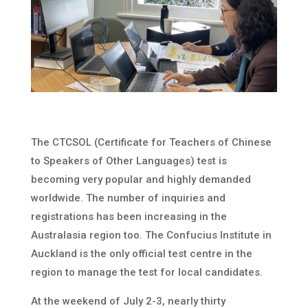
The CTCSOL (Certificate for Teachers of Chinese
to Speakers of Other Languages) test is
becoming very popular and highly demanded
worldwide. The number of inquiries and
registrations has been increasing in the
Australasia region too. The Confucius Institute in
Auckland is the only official test centre in the
region to manage the test for local candidates.
At the weekend of July 2-3, nearly thirty