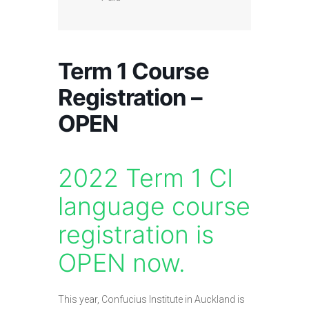
Term 1 Course
Registration –
OPEN
2022 Term 1 CI
language course
registration is
OPEN now.
This year, Confucius Institute in Auckland is