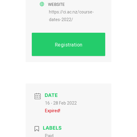
WEBSITE
https://ci.ac.nz/course-
dates-2022/
Registration
DATE
16 - 28 Feb 2022
Expired!
LABELS
Paid