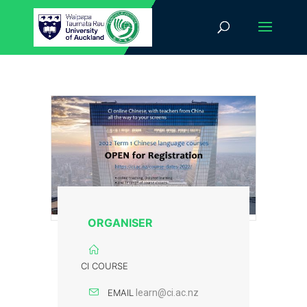
ORGANISER
CI COURSE
EMAIL
learn@ci.ac.nz