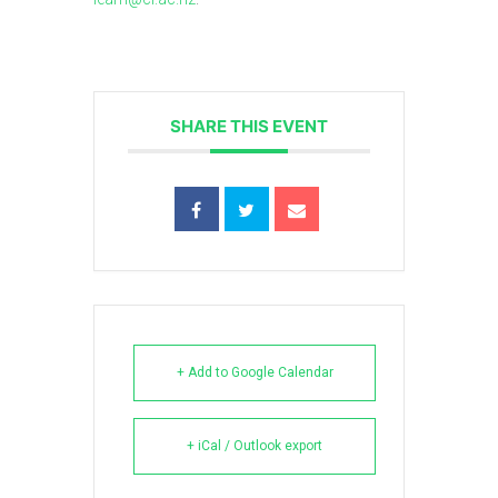
SHARE THIS EVENT
+ Add to Google Calendar
+ iCal / Outlook export