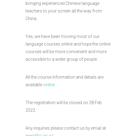
bringing experienced Chinese language
teachers to your screen all the way from
China.
Yes, we have been moving most of our
language courses online and hope the online
courses will be more convenient and more
accessible to a wider group of people.
All the course information and details are
available
online
.
The registration will be closed on 28 Feb
2022.
Any inquiries please contact us by email at
learn@ci.ac.nz
.