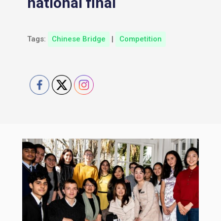
national final
Tags:
Chinese Bridge
|
Competition