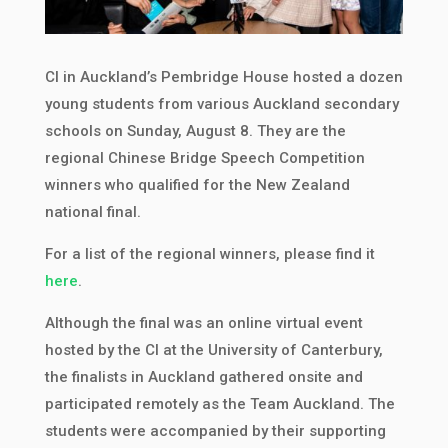
CI in Auckland’s Pembridge House hosted a dozen
young students from various Auckland secondary
schools on Sunday, August 8. They are the
regional Chinese Bridge Speech Competition
winners who qualified for the New Zealand
national final.
For a list of the regional winners, please find it
here
.
Although the final was an online virtual event
hosted by the CI at the University of Canterbury,
the finalists in Auckland gathered onsite and
participated remotely as the Team Auckland. The
students were accompanied by their supporting