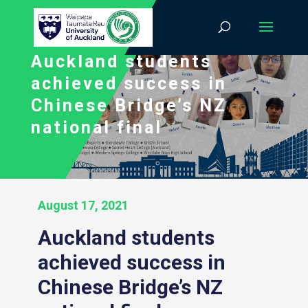
Auckland students
achieved success in
Chinese Bridge’s NZ
national final
August 17, 2021
Auckland students
achieved success in
Chinese Bridge’s NZ