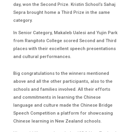
day, won the Second Prize. Kristin School’s Sahaj
Sepra brought home a Third Prize in the same
category.
In Senior Category, Makaleb Ualesi and Yujin Park
from Rangitoto College scored Second and Third
places with their excellent speech presentations
and cultural performances.
Big congratulations to the winners mentioned
above and all the other participants, also to the
schools and families involved. All their efforts
and commitments in learning the Chinese
language and culture made the Chinese Bridge
Speech Competition a platform for showcasing
Chinese learning in New Zealand schools.