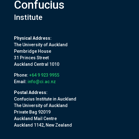
Confucius
Institute
Physical Address:
The University of Auckland
Pembridge House
31 Princes Street
Auckland Central 1010
Phone:
+64 9 923 9955
Email:
info@ci.ac.nz
Postal Address:
Confucius Institute in Auckland
The University of Auckland
Private Bag 92019
Auckland Mail Centre
Auckland 1142, New Zealand