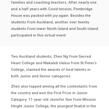
families and coaching teachers. After nearly one
and a half years with Covid tension, Pembridge
House was packed with joy again. Besides the
students from Auckland, another over twenty
students from lower North Island and South Island
participated in this virtual event.
Two Auckland students, Zhen Ng from Sacred
Heart College and Makaleb Ualesi from St Peter’s
College, claimed the awards of best talents in
both Junior and Senior categories.
Zhen also topped among all the contestants from
the country and won the First Prize in Junior
Category. 11-year-old Jennifer Sun from Mission
Height Junior College, the youngest finalist in the