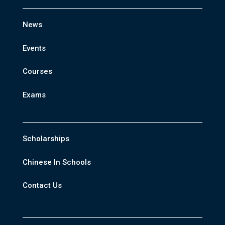
News
Events
Courses
Exams
Scholarships
Chinese In Schools
Contact Us