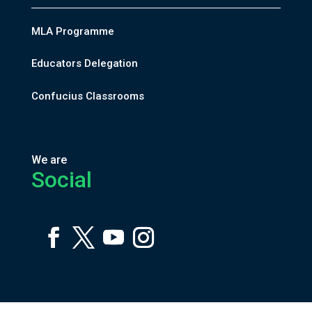
MLA Programme
Educators Delegation
Confucius Classrooms
We are
Social