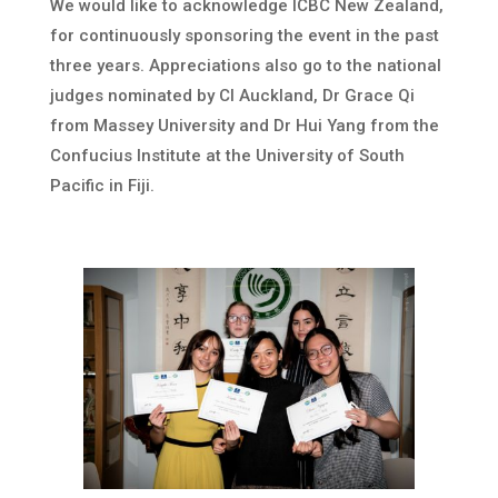
We would like to acknowledge ICBC New Zealand,
for continuously sponsoring the event in the past
three years. Appreciations also go to the national
judges nominated by CI Auckland, Dr Grace Qi
from Massey University and Dr Hui Yang from the
Confucius Institute at the University of South
Pacific in Fiji.