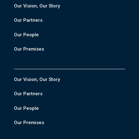
Our Vision, Our Story
Our Partners
Our People
Our Premises
Our Vision, Our Story
Our Partners
Our People
Our Premises