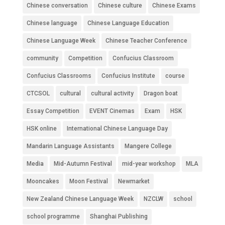
Chinese conversation
Chinese culture
Chinese Exams
Chinese language
Chinese Language Education
Chinese Language Week
Chinese Teacher Conference
community
Competition
Confucius Classroom
Confucius Classrooms
Confucius Institute
course
CTCSOL
cultural
cultural activity
Dragon boat
Essay Competition
EVENT Cinemas
Exam
HSK
HSK online
International Chinese Language Day
Mandarin Language Assistants
Mangere College
Media
Mid-Autumn Festival
mid-year workshop
MLA
Mooncakes
Moon Festival
Newmarket
New Zealand Chinese Language Week
NZCLW
school
school programme
Shanghai Publishing