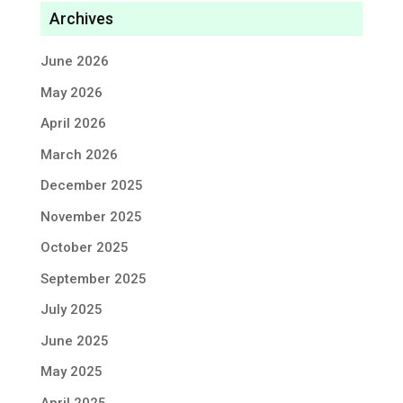
Archives
June 2026
May 2026
April 2026
March 2026
December 2025
November 2025
October 2025
September 2025
July 2025
June 2025
May 2025
April 2025