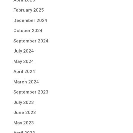
February 2025
December 2024
October 2024
September 2024
July 2024
May 2024
April 2024
March 2024
September 2023
July 2023
June 2023
May 2023