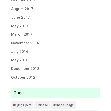
October 2017
August 2017
June 2017
May 2017
March 2017
November 2016
July 2016
May 2016
December 2012
October 2012
Tags
Beijing Opera
Chinese
Chinese Bridge