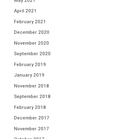
May 2021
April 2021
February 2021
December 2020
November 2020
September 2020
February 2019
January 2019
November 2018
September 2018
February 2018
December 2017
November 2017