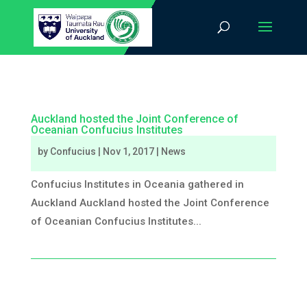
Auckland hosted the Joint Conference of
Oceanian Confucius Institutes
by
Confucius
|
Nov 1, 2017
|
News
Confucius Institutes in Oceania gathered in
Auckland Auckland hosted the Joint Conference
of Oceanian Confucius Institutes...