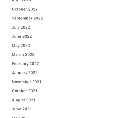
April 2023
October 2022
September 2022
July 2022
June 2022
May 2022
March 2022
February 2022
January 2022
November 2021
October 2021
August 2021
June 2021