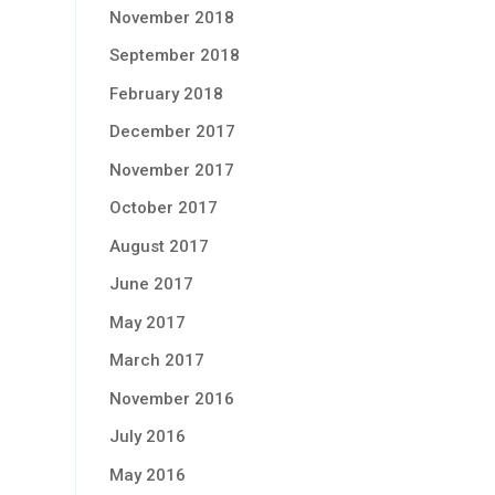
November 2018
September 2018
February 2018
December 2017
November 2017
October 2017
August 2017
June 2017
May 2017
March 2017
November 2016
July 2016
May 2016