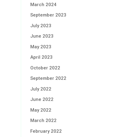
March 2024
September 2023
July 2023
June 2023
May 2023
April 2023
October 2022
September 2022
July 2022
June 2022
May 2022
March 2022
February 2022