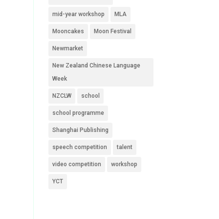
mid-year workshop
MLA
Mooncakes
Moon Festival
Newmarket
New Zealand Chinese Language
Week
NZCLW
school
school programme
Shanghai Publishing
speech competition
talent
video competition
workshop
YCT