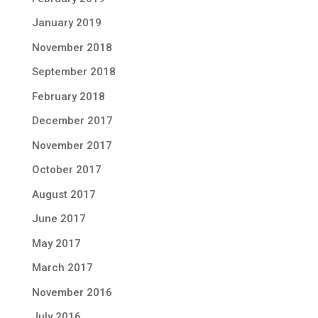
January 2019
November 2018
September 2018
February 2018
December 2017
November 2017
October 2017
August 2017
June 2017
May 2017
March 2017
November 2016
July 2016