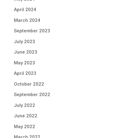
April 2024
March 2024
September 2023
July 2023
June 2023
May 2023
April 2023
October 2022
September 2022
July 2022
June 2022
May 2022
March 2022