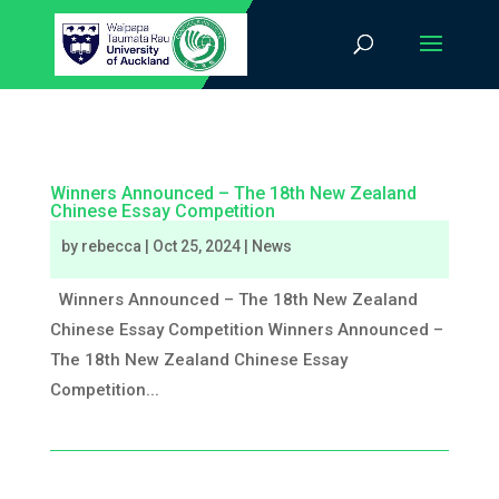
Winners Announced – The 18th New Zealand
Chinese Essay Competition
by
rebecca
|
Oct 25, 2024
|
News
Winners Announced – The 18th New Zealand
Chinese Essay Competition Winners Announced –
The 18th New Zealand Chinese Essay
Competition...