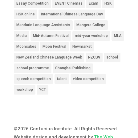
Essay Competition
EVENT Cinemas
Exam
HSK
HSK online
International Chinese Language Day
Mandarin Language Assistants
Mangere College
Media
Mid-Autumn Festival
mid-year workshop
MLA
Mooncakes
Moon Festival
Newmarket
New Zealand Chinese Language Week
NZCLW
school
school programme
Shanghai Publishing
speech competition
talent
video competition
workshop
YCT
©2026 Confucius Institute. All Rights Reserved.
Website design and development by
The Web