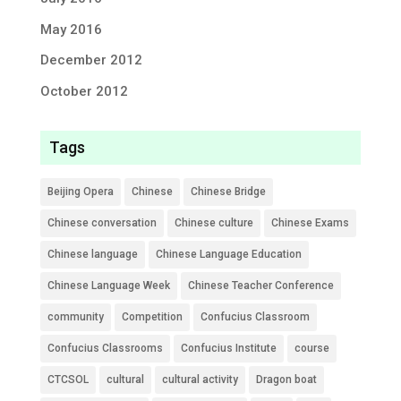
May 2016
December 2012
October 2012
Tags
Beijing Opera
Chinese
Chinese Bridge
Chinese conversation
Chinese culture
Chinese Exams
Chinese language
Chinese Language Education
Chinese Language Week
Chinese Teacher Conference
community
Competition
Confucius Classroom
Confucius Classrooms
Confucius Institute
course
CTCSOL
cultural
cultural activity
Dragon boat