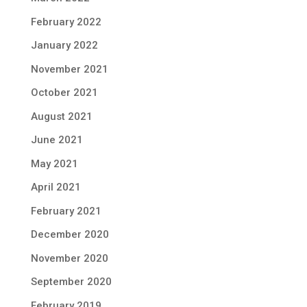
February 2022
January 2022
November 2021
October 2021
August 2021
June 2021
May 2021
April 2021
February 2021
December 2020
November 2020
September 2020
February 2019