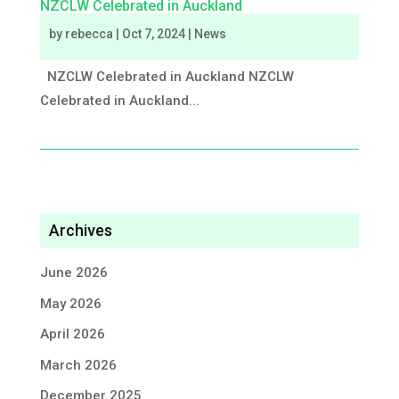
NZCLW Celebrated in Auckland
by
rebecca
|
Oct 7, 2024
|
News
NZCLW Celebrated in Auckland NZCLW
Celebrated in Auckland...
Archives
June 2026
May 2026
April 2026
March 2026
December 2025