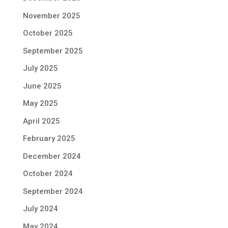
November 2025
October 2025
September 2025
July 2025
June 2025
May 2025
April 2025
February 2025
December 2024
October 2024
September 2024
July 2024
May 2024