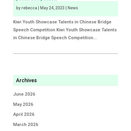
by
rebecca
|
May 24, 2023
|
News
Kiwi Youth Showcase Talents in Chinese Bridge
Speech Competition Kiwi Youth Showcase Talents
in Chinese Bridge Speech Competition...
Archives
June 2026
May 2026
April 2026
March 2026