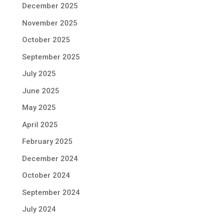
December 2025
November 2025
October 2025
September 2025
July 2025
June 2025
May 2025
April 2025
February 2025
December 2024
October 2024
September 2024
July 2024