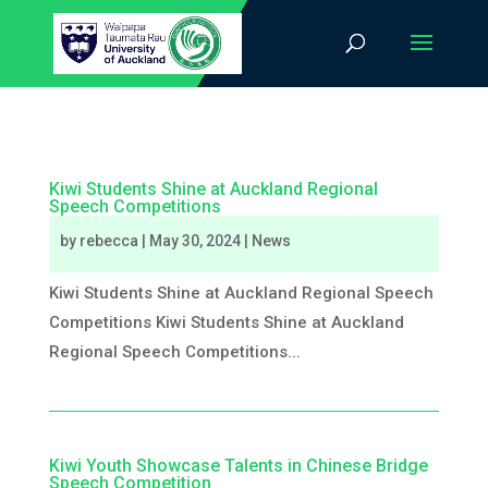
Kiwi Students Shine at Auckland Regional
Speech Competitions
by
rebecca
|
May 30, 2024
|
News
Kiwi Students Shine at Auckland Regional Speech
Competitions Kiwi Students Shine at Auckland
Regional Speech Competitions...
Kiwi Youth Showcase Talents in Chinese Bridge
Speech Competition