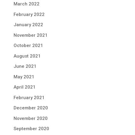
March 2022
February 2022
January 2022
November 2021
October 2021
August 2021
June 2021
May 2021
April 2021
February 2021
December 2020
November 2020
September 2020