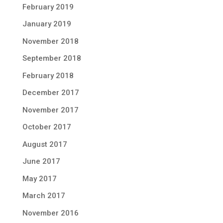
February 2019
January 2019
November 2018
September 2018
February 2018
December 2017
November 2017
October 2017
August 2017
June 2017
May 2017
March 2017
November 2016