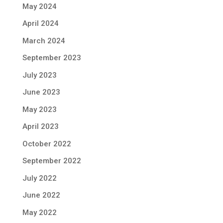
May 2024
April 2024
March 2024
September 2023
July 2023
June 2023
May 2023
April 2023
October 2022
September 2022
July 2022
June 2022
May 2022