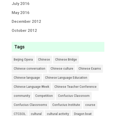
July 2016
May 2016
December 2012
October 2012
Tags
Beijing Opera
Chinese
Chinese Bridge
Chinese conversation
Chinese culture
Chinese Exams
Chinese language
Chinese Language Education
Chinese Language Week
Chinese Teacher Conference
community
Competition
Confucius Classroom
Confucius Classrooms
Confucius Institute
course
CTCSOL
cultural
cultural activity
Dragon boat