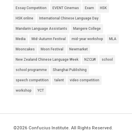
Essay Competition
EVENT Cinemas
Exam
HSK
HSK online
International Chinese Language Day
Mandarin Language Assistants
Mangere College
Media
Mid-Autumn Festival
mid-year workshop
MLA
Mooncakes
Moon Festival
Newmarket
New Zealand Chinese Language Week
NZCLW
school
school programme
Shanghai Publishing
speech competition
talent
video competition
workshop
YCT
©2026 Confucius Institute. All Rights Reserved.