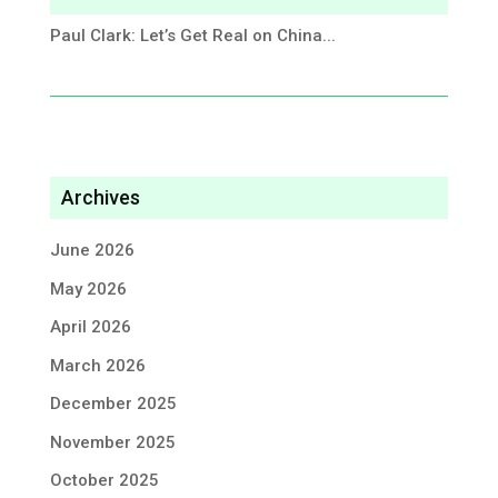
Paul Clark: Let’s Get Real on China...
Archives
June 2026
May 2026
April 2026
March 2026
December 2025
November 2025
October 2025