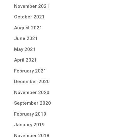
November 2021
October 2021
August 2021
June 2021
May 2021
April 2021
February 2021
December 2020
November 2020
September 2020
February 2019
January 2019
November 2018