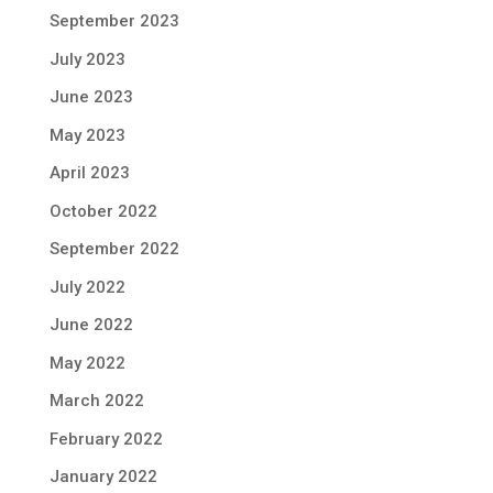
September 2023
July 2023
June 2023
May 2023
April 2023
October 2022
September 2022
July 2022
June 2022
May 2022
March 2022
February 2022
January 2022