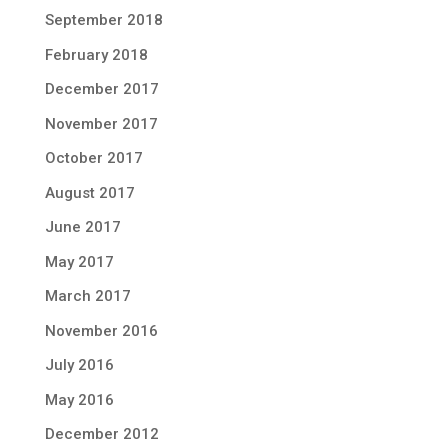
September 2018
February 2018
December 2017
November 2017
October 2017
August 2017
June 2017
May 2017
March 2017
November 2016
July 2016
May 2016
December 2012