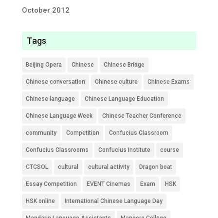
October 2012
Tags
Beijing Opera
Chinese
Chinese Bridge
Chinese conversation
Chinese culture
Chinese Exams
Chinese language
Chinese Language Education
Chinese Language Week
Chinese Teacher Conference
community
Competition
Confucius Classroom
Confucius Classrooms
Confucius Institute
course
CTCSOL
cultural
cultural activity
Dragon boat
Essay Competition
EVENT Cinemas
Exam
HSK
HSK online
International Chinese Language Day
Mandarin Language Assistants
Mangere College