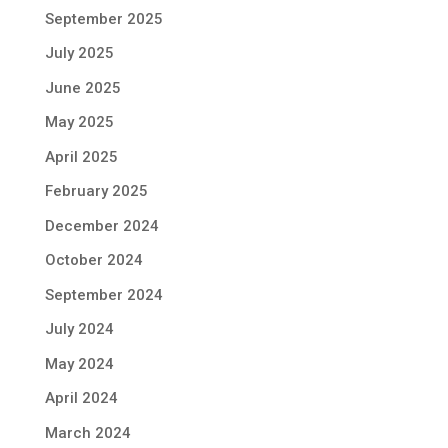
September 2025
July 2025
June 2025
May 2025
April 2025
February 2025
December 2024
October 2024
September 2024
July 2024
May 2024
April 2024
March 2024