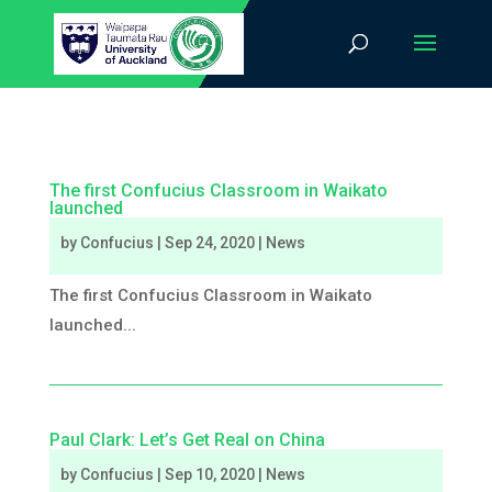
The first Confucius Classroom in Waikato
launched
by
Confucius
|
Sep 24, 2020
|
News
The first Confucius Classroom in Waikato
launched...
Paul Clark: Let’s Get Real on China
by
Confucius
|
Sep 10, 2020
|
News