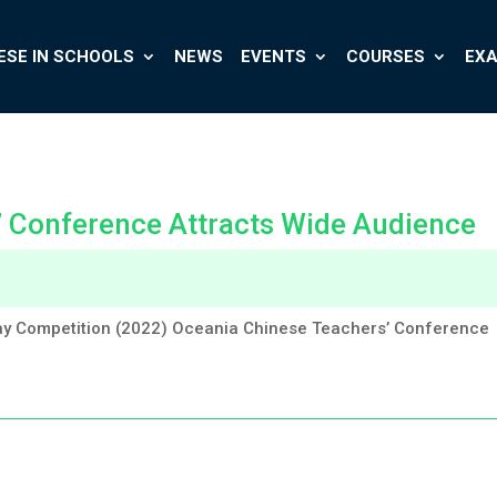
ESE IN SCHOOLS
NEWS
EVENTS
COURSES
EX
’ Conference Attracts Wide Audience
y Competition (2022) Oceania Chinese Teachers’ Conference