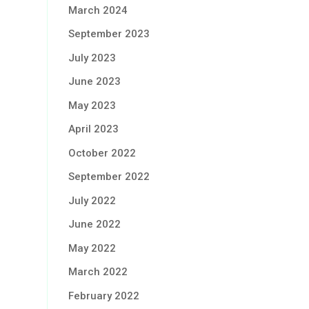
March 2024
September 2023
July 2023
June 2023
May 2023
April 2023
October 2022
September 2022
July 2022
June 2022
May 2022
March 2022
February 2022