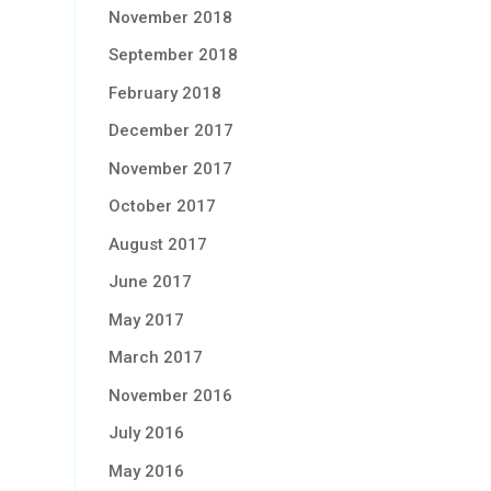
November 2018
September 2018
February 2018
December 2017
November 2017
October 2017
August 2017
June 2017
May 2017
March 2017
November 2016
July 2016
May 2016