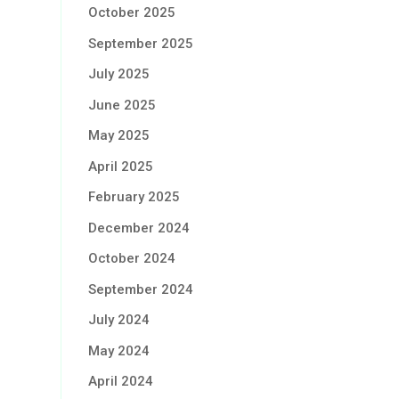
October 2025
September 2025
July 2025
June 2025
May 2025
April 2025
February 2025
December 2024
October 2024
September 2024
July 2024
May 2024
April 2024