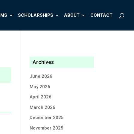
AMS
SCHOLARSHIPS
ABOUT
CONTACT
Archives
June 2026
May 2026
April 2026
March 2026
December 2025
November 2025