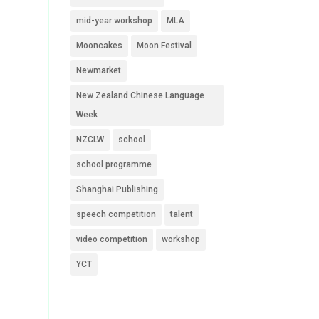
mid-year workshop
MLA
Mooncakes
Moon Festival
Newmarket
New Zealand Chinese Language
Week
NZCLW
school
school programme
Shanghai Publishing
speech competition
talent
video competition
workshop
YCT