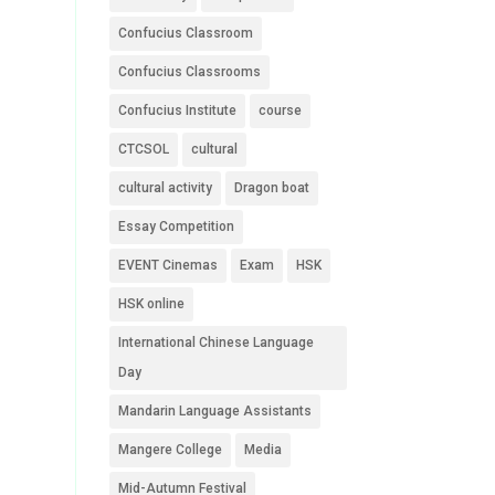
Confucius Classroom
Confucius Classrooms
Confucius Institute
course
CTCSOL
cultural
cultural activity
Dragon boat
Essay Competition
EVENT Cinemas
Exam
HSK
HSK online
International Chinese Language
Day
Mandarin Language Assistants
Mangere College
Media
Mid-Autumn Festival