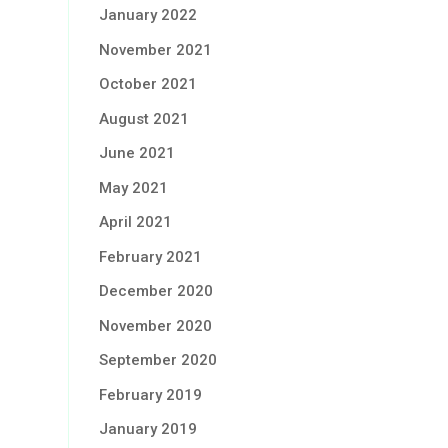
January 2022
November 2021
October 2021
August 2021
June 2021
May 2021
April 2021
February 2021
December 2020
November 2020
September 2020
February 2019
January 2019