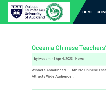
HOME
CHIN
Oceania Chinese Teachers
by
twcadmin
|
Apr 4, 2023
|
News
Winners Announced – 16th NZ Chinese Essa
Attracts Wide Audience...