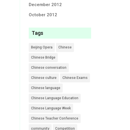
December 2012
October 2012
Tags
Beijing Opera
Chinese
Chinese Bridge
Chinese conversation
Chinese culture
Chinese Exams
Chinese language
Chinese Language Education
Chinese Language Week
Chinese Teacher Conference
community
Competition