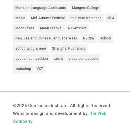
Mandarin Language Assistants
Mangere College
Media
Mid-Autumn Festival
mid-year workshop
MLA
Mooncakes
Moon Festival
Newmarket
New Zealand Chinese Language Week
NZCLW
school
school programme
Shanghai Publishing
speech competition
talent
video competition
workshop
YCT
©2026 Confucius Institute. All Rights Reserved.
Website design and development by
The Web
Company