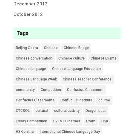
December 2012
October 2012
Tags
Beijing Opera
Chinese
Chinese Bridge
Chinese conversation
Chinese culture
Chinese Exams
Chinese language
Chinese Language Education
Chinese Language Week
Chinese Teacher Conference
community
Competition
Confucius Classroom
Confucius Classrooms
Confucius Institute
course
CTCSOL
cultural
cultural activity
Dragon boat
Essay Competition
EVENT Cinemas
Exam
HSK
HSK online
International Chinese Language Day