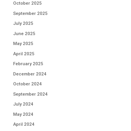
October 2025
September 2025
July 2025
June 2025
May 2025
April 2025
February 2025
December 2024
October 2024
September 2024
July 2024
May 2024
April 2024