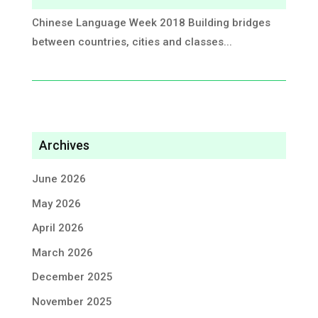
Chinese Language Week 2018 ​Building bridges
between countries, cities and classes...
Archives
June 2026
May 2026
April 2026
March 2026
December 2025
November 2025