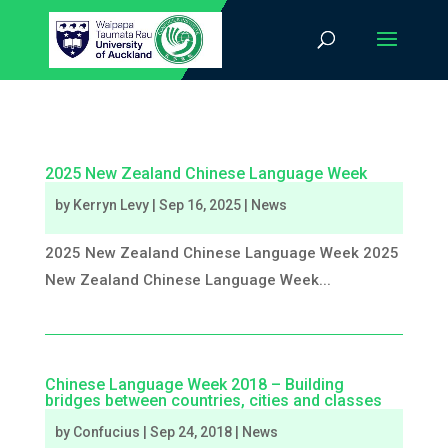
2025 New Zealand Chinese Language Week
by
Kerryn Levy
|
Sep 16, 2025
|
News
2025 New Zealand Chinese Language Week 2025
New Zealand Chinese Language Week...
Chinese Language Week 2018 – Building
bridges between countries, cities and classes
by
Confucius
|
Sep 24, 2018
|
News