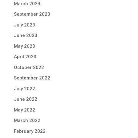
March 2024
September 2023
July 2023
June 2023
May 2023
April 2023
October 2022
September 2022
July 2022
June 2022
May 2022
March 2022
February 2022