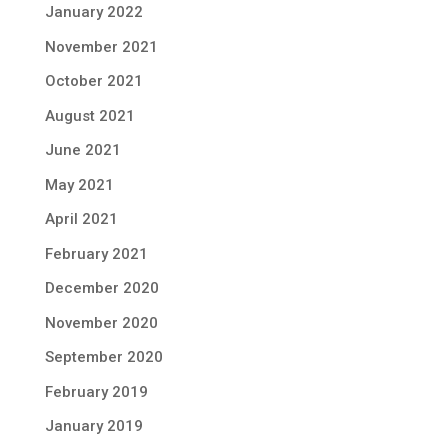
January 2022
November 2021
October 2021
August 2021
June 2021
May 2021
April 2021
February 2021
December 2020
November 2020
September 2020
February 2019
January 2019