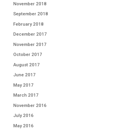
November 2018
September 2018
February 2018
December 2017
November 2017
October 2017
August 2017
June 2017
May 2017
March 2017
November 2016
July 2016
May 2016