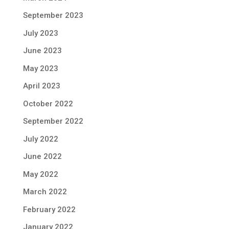
September 2023
July 2023
June 2023
May 2023
April 2023
October 2022
September 2022
July 2022
June 2022
May 2022
March 2022
February 2022
January 2022