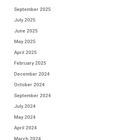
September 2025
July 2025
June 2025
May 2025
April 2025
February 2025
December 2024
October 2024
September 2024
July 2024
May 2024
April 2024
March 2024