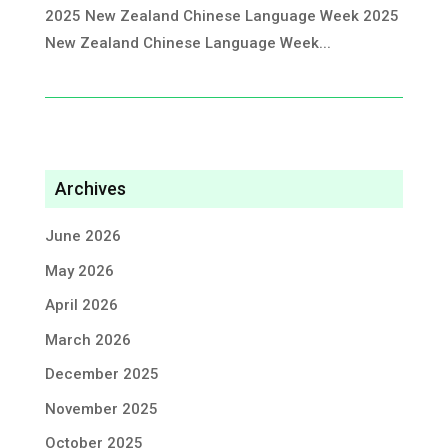
2025 New Zealand Chinese Language Week 2025
New Zealand Chinese Language Week...
Archives
June 2026
May 2026
April 2026
March 2026
December 2025
November 2025
October 2025