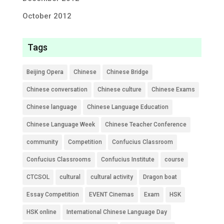
October 2012
Tags
Beijing Opera
Chinese
Chinese Bridge
Chinese conversation
Chinese culture
Chinese Exams
Chinese language
Chinese Language Education
Chinese Language Week
Chinese Teacher Conference
community
Competition
Confucius Classroom
Confucius Classrooms
Confucius Institute
course
CTCSOL
cultural
cultural activity
Dragon boat
Essay Competition
EVENT Cinemas
Exam
HSK
HSK online
International Chinese Language Day