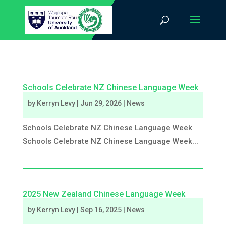
Schools Celebrate NZ Chinese Language Week
by
Kerryn Levy
|
Jun 29, 2026
|
News
Schools Celebrate NZ Chinese Language Week
Schools Celebrate NZ Chinese Language Week...
2025 New Zealand Chinese Language Week
by
Kerryn Levy
|
Sep 16, 2025
|
News