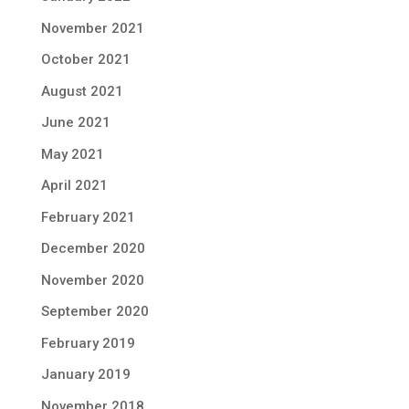
November 2021
October 2021
August 2021
June 2021
May 2021
April 2021
February 2021
December 2020
November 2020
September 2020
February 2019
January 2019
November 2018