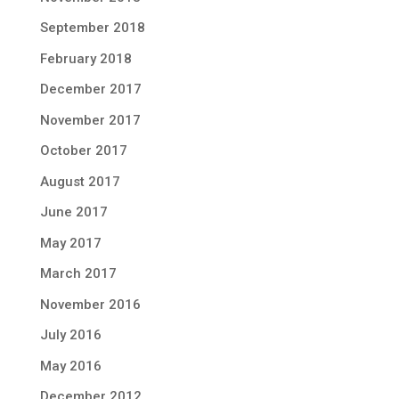
September 2018
February 2018
December 2017
November 2017
October 2017
August 2017
June 2017
May 2017
March 2017
November 2016
July 2016
May 2016
December 2012