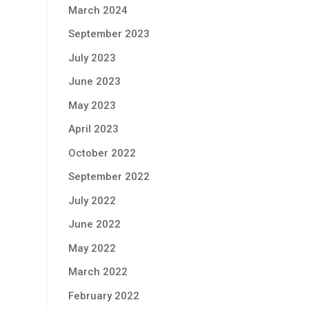
March 2024
September 2023
July 2023
June 2023
May 2023
April 2023
October 2022
September 2022
July 2022
June 2022
May 2022
March 2022
February 2022