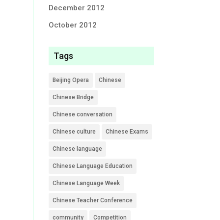
December 2012
October 2012
Tags
Beijing Opera
Chinese
Chinese Bridge
Chinese conversation
Chinese culture
Chinese Exams
Chinese language
Chinese Language Education
Chinese Language Week
Chinese Teacher Conference
community
Competition