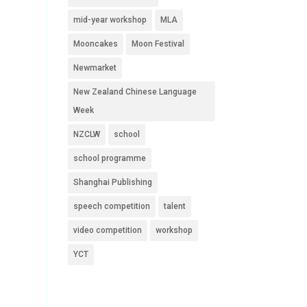
mid-year workshop
MLA
Mooncakes
Moon Festival
Newmarket
New Zealand Chinese Language
Week
NZCLW
school
school programme
Shanghai Publishing
speech competition
talent
video competition
workshop
YCT