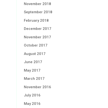
November 2018
September 2018
February 2018
December 2017
November 2017
October 2017
August 2017
June 2017
May 2017
March 2017
November 2016
July 2016
May 2016