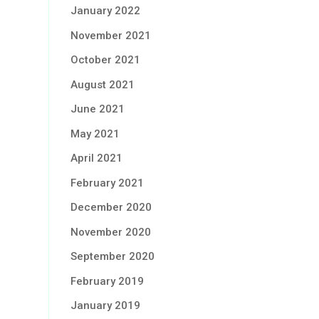
January 2022
November 2021
October 2021
August 2021
June 2021
May 2021
April 2021
February 2021
December 2020
November 2020
September 2020
February 2019
January 2019