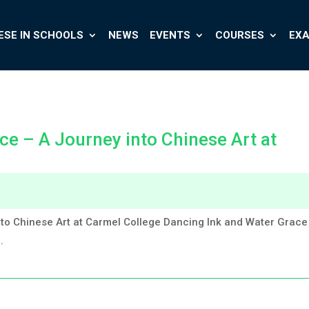
ESE IN SCHOOLS
NEWS
EVENTS
COURSES
EX
ce – A Journey into Chinese Art at
to Chinese Art at Carmel College Dancing Ink and Water Grace
.