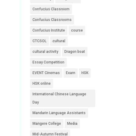
Confucius Classroom
Confucius Classrooms
Confucius Institute
course
CTCSOL
cultural
cultural activity
Dragon boat
Essay Competition
EVENT Cinemas
Exam
HSK
HSK online
International Chinese Language
Day
Mandarin Language Assistants
Mangere College
Media
Mid-Autumn Festival