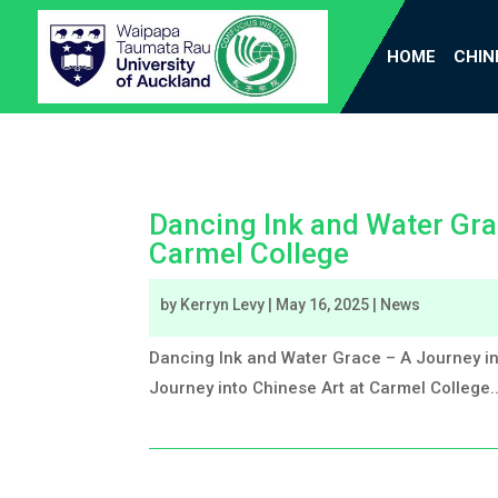
HOME
CHIN
Dancing Ink and Water Gra
Carmel College
by
Kerryn Levy
|
May 16, 2025
|
News
Dancing Ink and Water Grace – A Journey in
Journey into Chinese Art at Carmel College..