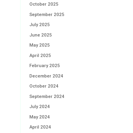
October 2025
September 2025
July 2025
June 2025
May 2025
April 2025
February 2025
December 2024
October 2024
September 2024
July 2024
May 2024
April 2024