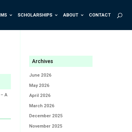
AMS
SCHOLARSHIPS
ABOUT
CONTACT
Archives
June 2026
May 2026
 – A
April 2026
March 2026
December 2025
November 2025