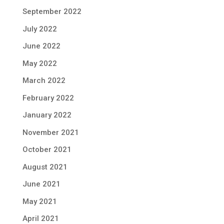
September 2022
July 2022
June 2022
May 2022
March 2022
February 2022
January 2022
November 2021
October 2021
August 2021
June 2021
May 2021
April 2021