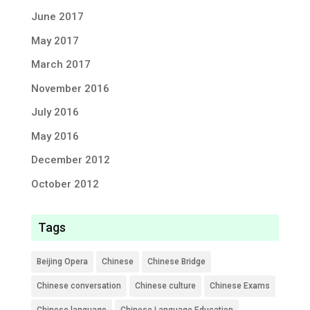
June 2017
May 2017
March 2017
November 2016
July 2016
May 2016
December 2012
October 2012
Tags
Beijing Opera
Chinese
Chinese Bridge
Chinese conversation
Chinese culture
Chinese Exams
Chinese language
Chinese Language Education