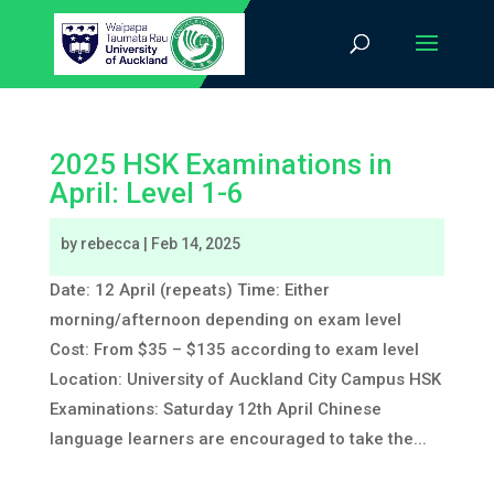
2025 HSK Examinations in
April: Level 1-6
by
rebecca
|
Feb 14, 2025
Date: 12 April (repeats) Time: Either
morning/afternoon depending on exam level
Cost: From $35 – $135 according to exam level
Location: University of Auckland City Campus HSK
Examinations: Saturday 12th April Chinese
language learners are encouraged to take the...