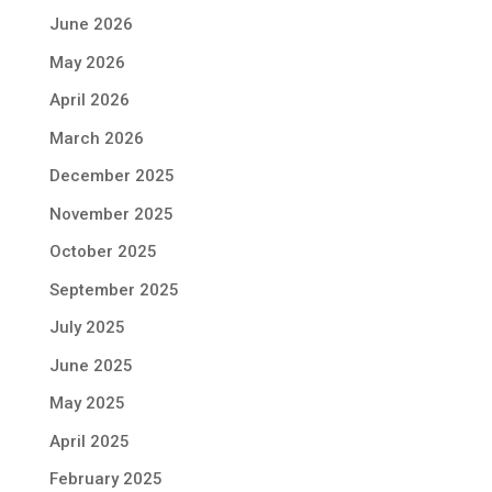
June 2026
May 2026
April 2026
March 2026
December 2025
November 2025
October 2025
September 2025
July 2025
June 2025
May 2025
April 2025
February 2025