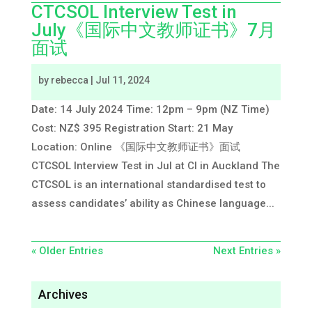
CTCSOL Interview Test in
July《国际中文教师证书》7月
面试
by
rebecca
|
Jul 11, 2024
Date: 14 July 2024 Time: 12pm – 9pm (NZ Time)
Cost: NZ$ 395 Registration Start: 21 May
Location: Online 《国际中文教师证书》面试
CTCSOL Interview Test in Jul at CI in Auckland The
CTCSOL is an international standardised test to
assess candidates’ ability as Chinese language...
« Older Entries
Next Entries »
Archives