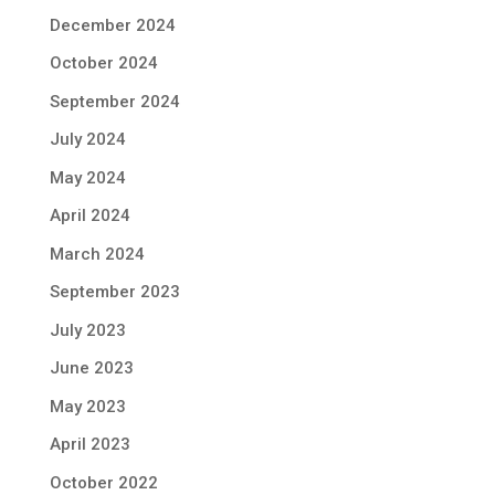
December 2024
October 2024
September 2024
July 2024
May 2024
April 2024
March 2024
September 2023
July 2023
June 2023
May 2023
April 2023
October 2022