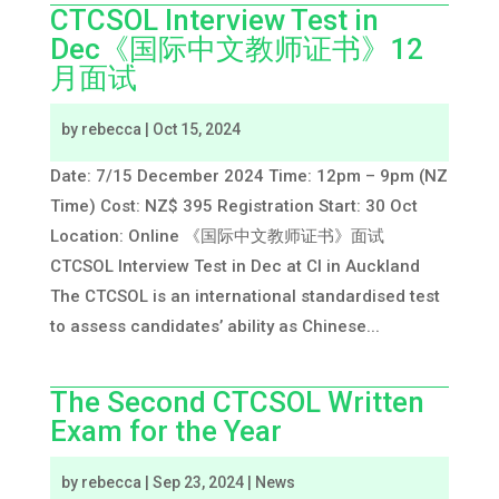
CTCSOL Interview Test in
Dec《国际中文教师证书》12
月面试
by
rebecca
|
Oct 15, 2024
Date: 7/15 December 2024 Time: 12pm – 9pm (NZ
Time) Cost: NZ$ 395 Registration Start: 30 Oct
Location: Online 《国际中文教师证书》面试
CTCSOL Interview Test in Dec at CI in Auckland
The CTCSOL is an international standardised test
to assess candidates’ ability as Chinese...
The Second CTCSOL Written
Exam for the Year
by
rebecca
|
Sep 23, 2024
|
News