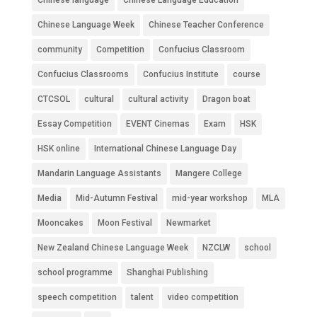
Chinese Language Week
Chinese Teacher Conference
community
Competition
Confucius Classroom
Confucius Classrooms
Confucius Institute
course
CTCSOL
cultural
cultural activity
Dragon boat
Essay Competition
EVENT Cinemas
Exam
HSK
HSK online
International Chinese Language Day
Mandarin Language Assistants
Mangere College
Media
Mid-Autumn Festival
mid-year workshop
MLA
Mooncakes
Moon Festival
Newmarket
New Zealand Chinese Language Week
NZCLW
school
school programme
Shanghai Publishing
speech competition
talent
video competition