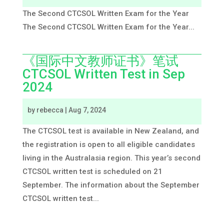
The Second CTCSOL Written Exam for the Year
The Second CTCSOL Written Exam for the Year...
《国际中文教师证书》笔试
CTCSOL Written Test in Sep
2024
by
rebecca
|
Aug 7, 2024
The CTCSOL test is available in New Zealand, and
the registration is open to all eligible candidates
living in the Australasia region. This year’s second
CTCSOL written test is scheduled on 21
September. The information about the September
CTCSOL written test...