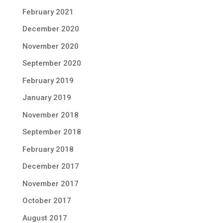
February 2021
December 2020
November 2020
September 2020
February 2019
January 2019
November 2018
September 2018
February 2018
December 2017
November 2017
October 2017
August 2017