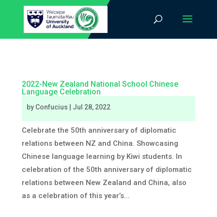
2022-New Zealand National School Chinese
Language Celebration
by
Confucius
|
Jul 28, 2022
Celebrate the 50th anniversary of diplomatic
relations between NZ and China. Showcasing
Chinese language learning by Kiwi students. In
celebration of the 50th anniversary of diplomatic
relations between New Zealand and China, also
as a celebration of this year’s...