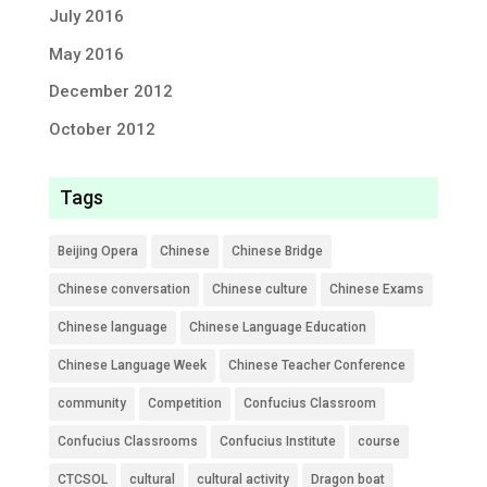
July 2016
May 2016
December 2012
October 2012
Tags
Beijing Opera
Chinese
Chinese Bridge
Chinese conversation
Chinese culture
Chinese Exams
Chinese language
Chinese Language Education
Chinese Language Week
Chinese Teacher Conference
community
Competition
Confucius Classroom
Confucius Classrooms
Confucius Institute
course
CTCSOL
cultural
cultural activity
Dragon boat