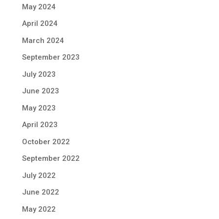
May 2024
April 2024
March 2024
September 2023
July 2023
June 2023
May 2023
April 2023
October 2022
September 2022
July 2022
June 2022
May 2022