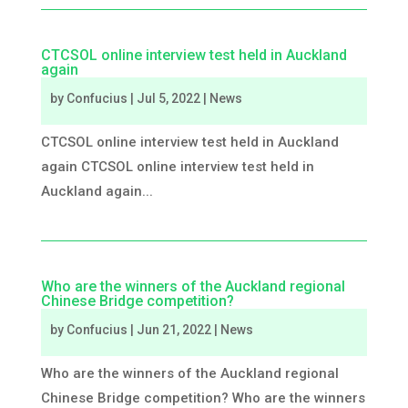
CTCSOL online interview test held in Auckland
again
by
Confucius
|
Jul 5, 2022
|
News
CTCSOL online interview test held in Auckland
again CTCSOL online interview test held in
Auckland again...
Who are the winners of the Auckland regional
Chinese Bridge competition?
by
Confucius
|
Jun 21, 2022
|
News
Who are the winners of the Auckland regional
Chinese Bridge competition? Who are the winners