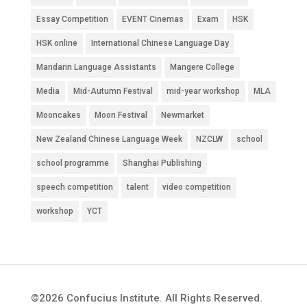
Essay Competition
EVENT Cinemas
Exam
HSK
HSK online
International Chinese Language Day
Mandarin Language Assistants
Mangere College
Media
Mid-Autumn Festival
mid-year workshop
MLA
Mooncakes
Moon Festival
Newmarket
New Zealand Chinese Language Week
NZCLW
school
school programme
Shanghai Publishing
speech competition
talent
video competition
workshop
YCT
©2026 Confucius Institute. All Rights Reserved.