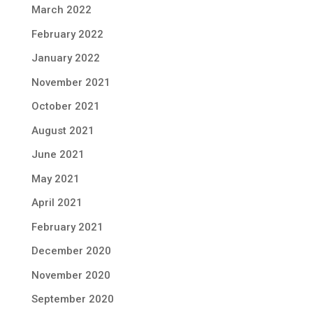
March 2022
February 2022
January 2022
November 2021
October 2021
August 2021
June 2021
May 2021
April 2021
February 2021
December 2020
November 2020
September 2020