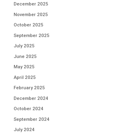
December 2025
November 2025
October 2025
September 2025
July 2025
June 2025
May 2025
April 2025
February 2025
December 2024
October 2024
September 2024
July 2024