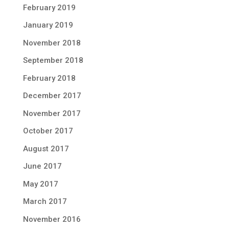
February 2019
January 2019
November 2018
September 2018
February 2018
December 2017
November 2017
October 2017
August 2017
June 2017
May 2017
March 2017
November 2016