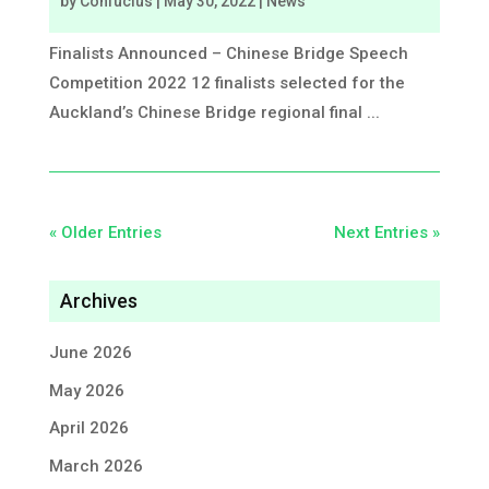
by
Confucius
|
May 30, 2022
|
News
Finalists Announced – Chinese Bridge Speech
Competition 2022 12 finalists selected for the
Auckland’s Chinese Bridge regional final ...
« Older Entries
Next Entries »
Archives
June 2026
May 2026
April 2026
March 2026