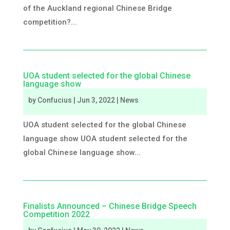
of the Auckland regional Chinese Bridge
competition?...
UOA student selected for the global Chinese
language show
by
Confucius
|
Jun 3, 2022
|
News
UOA student selected for the global Chinese
language show UOA student selected for the
global Chinese language show...
Finalists Announced – Chinese Bridge Speech
Competition 2022