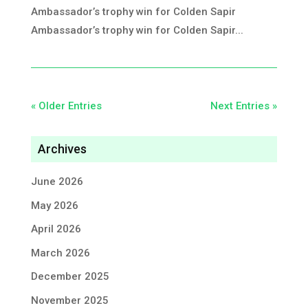
Ambassador’s trophy win for Colden Sapir
Ambassador’s trophy win for Colden Sapir...
« Older Entries
Next Entries »
Archives
June 2026
May 2026
April 2026
March 2026
December 2025
November 2025