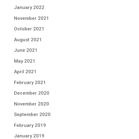
January 2022
November 2021
October 2021
August 2021
June 2021
May 2021
April 2021
February 2021
December 2020
November 2020
September 2020
February 2019
January 2019