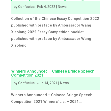
by
Confucius
|
Feb 4, 2022
|
News
Collection of the Chinese Essay Competition 2022
published with preface by Ambassador Wang
Xiaolong 2022 Essay Competition booklet
published with preface by Ambassador Wang
Xiaolong...
Winners Announced – Chinese Bridge Speech
Competition 2021
by
Confucius
|
Jun 14, 2021
|
News
Winners Announced – Chinese Bridge Speech
Competition 2021 Winners’ List – 2021...