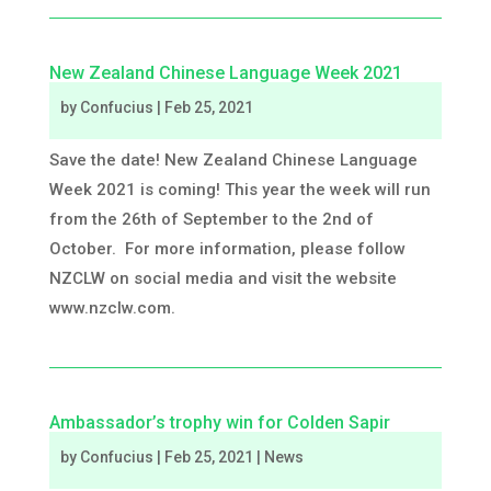
New Zealand Chinese Language Week 2021
by
Confucius
|
Feb 25, 2021
Save the date! New Zealand Chinese Language
Week 2021 is coming! This year the week will run
from the 26th of September to the 2nd of
October. For more information, please follow
NZCLW on social media and visit the website
www.nzclw.com.
Ambassador’s trophy win for Colden Sapir
by
Confucius
|
Feb 25, 2021
|
News