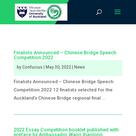
Finalists Announced – Chinese Bridge Speech
Competition 2022
by
Confucius
|
May 30, 2022
|
News
Finalists Announced – Chinese Bridge Speech
Competition 2022 12 finalists selected for the
Auckland’s Chinese Bridge regional final ...
2022 Essay Competition booklet published with
preface by Ambassador Wang Xiaolong