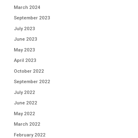
March 2024
September 2023
July 2023
June 2023
May 2023
April 2023
October 2022
September 2022
July 2022
June 2022
May 2022
March 2022
February 2022