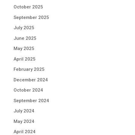
October 2025
September 2025
July 2025
June 2025
May 2025
April 2025
February 2025
December 2024
October 2024
September 2024
July 2024
May 2024
April 2024