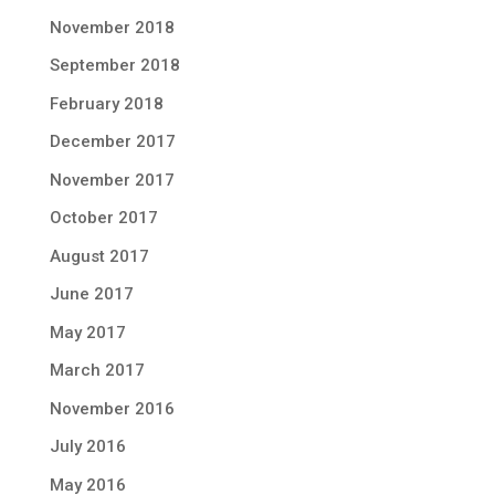
November 2018
September 2018
February 2018
December 2017
November 2017
October 2017
August 2017
June 2017
May 2017
March 2017
November 2016
July 2016
May 2016