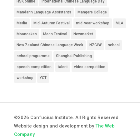
HSK online
International Chinese Language Day
Mandarin Language Assistants
Mangere College
Media
Mid-Autumn Festival
mid-year workshop
MLA
Mooncakes
Moon Festival
Newmarket
New Zealand Chinese Language Week
NZCLW
school
school programme
Shanghai Publishing
speech competition
talent
video competition
workshop
YCT
©2026 Confucius Institute. All Rights Reserved.
Website design and development by
The Web
Company