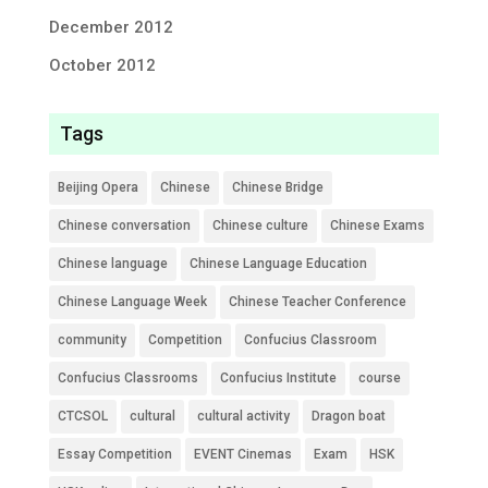
December 2012
October 2012
Tags
Beijing Opera
Chinese
Chinese Bridge
Chinese conversation
Chinese culture
Chinese Exams
Chinese language
Chinese Language Education
Chinese Language Week
Chinese Teacher Conference
community
Competition
Confucius Classroom
Confucius Classrooms
Confucius Institute
course
CTCSOL
cultural
cultural activity
Dragon boat
Essay Competition
EVENT Cinemas
Exam
HSK