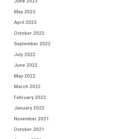
June 2023
May 2023
April 2023
October 2022
September 2022
July 2022
June 2022
May 2022
March 2022
February 2022
January 2022
November 2021
October 2021