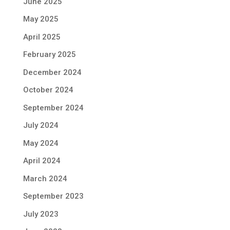
June 2025
May 2025
April 2025
February 2025
December 2024
October 2024
September 2024
July 2024
May 2024
April 2024
March 2024
September 2023
July 2023