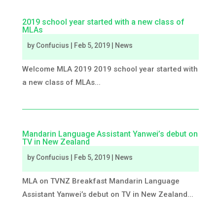
2019 school year started with a new class of
MLAs
by
Confucius
|
Feb 5, 2019
|
News
Welcome MLA 2019 2019 school year started with
a new class of MLAs...
Mandarin Language Assistant Yanwei’s debut on
TV in New Zealand
by
Confucius
|
Feb 5, 2019
|
News
MLA on TVNZ Breakfast Mandarin Language
Assistant Yanwei’s debut on TV in New Zealand...