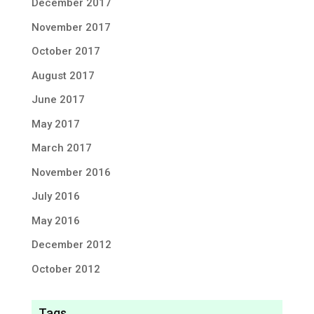
December 2017
November 2017
October 2017
August 2017
June 2017
May 2017
March 2017
November 2016
July 2016
May 2016
December 2012
October 2012
Tags