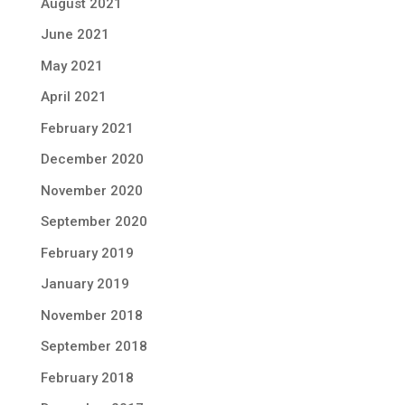
August 2021
June 2021
May 2021
April 2021
February 2021
December 2020
November 2020
September 2020
February 2019
January 2019
November 2018
September 2018
February 2018