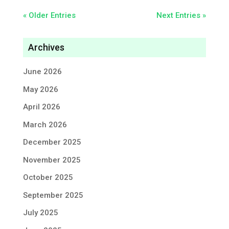
« Older Entries
Next Entries »
Archives
June 2026
May 2026
April 2026
March 2026
December 2025
November 2025
October 2025
September 2025
July 2025