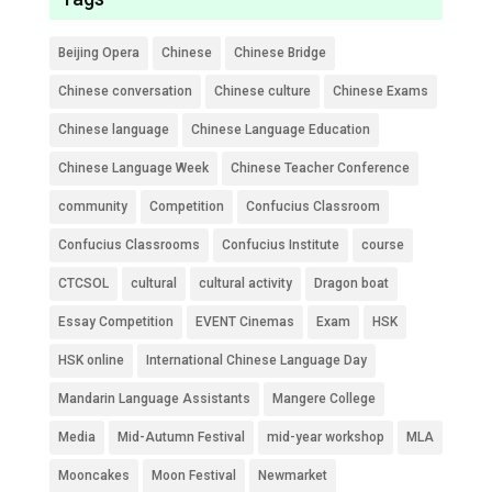
Beijing Opera
Chinese
Chinese Bridge
Chinese conversation
Chinese culture
Chinese Exams
Chinese language
Chinese Language Education
Chinese Language Week
Chinese Teacher Conference
community
Competition
Confucius Classroom
Confucius Classrooms
Confucius Institute
course
CTCSOL
cultural
cultural activity
Dragon boat
Essay Competition
EVENT Cinemas
Exam
HSK
HSK online
International Chinese Language Day
Mandarin Language Assistants
Mangere College
Media
Mid-Autumn Festival
mid-year workshop
MLA
Mooncakes
Moon Festival
Newmarket