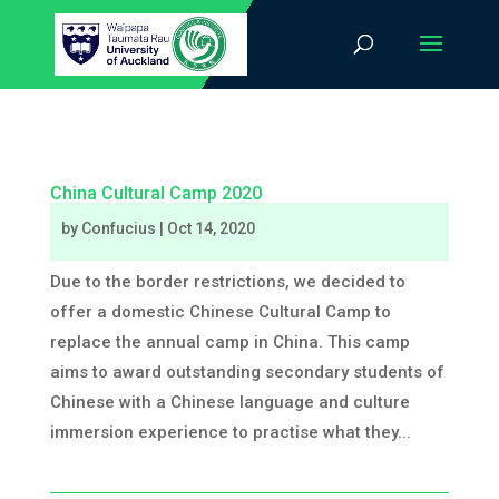
China Cultural Camp 2020
by
Confucius
|
Oct 14, 2020
Due to the border restrictions, we decided to
offer a domestic Chinese Cultural Camp to
replace the annual camp in China. This camp
aims to award outstanding secondary students of
Chinese with a Chinese language and culture
immersion experience to practise what they...