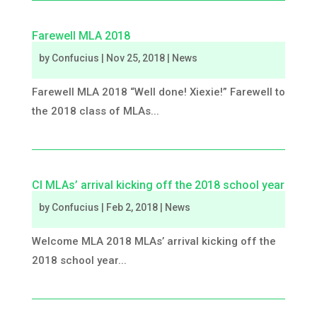
Farewell MLA 2018
by
Confucius
|
Nov 25, 2018
|
News
Farewell MLA 2018 “Well done! Xiexie!” Farewell to
the 2018 class of MLAs...
CI MLAs’ arrival kicking off the 2018 school year
by
Confucius
|
Feb 2, 2018
|
News
Welcome MLA 2018 MLAs’ arrival kicking off the
2018 school year...